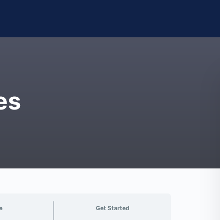
es
e
Get Started