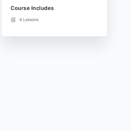
Course Includes
4 Lessons