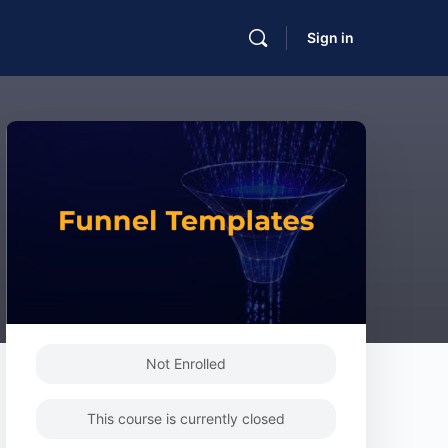
Sign in
Not Enrolled
This course is currently closed