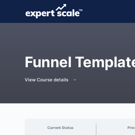
Funnel Templat
View Course details
Current Status
Pric