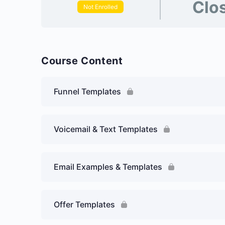
Clo
Not Enrolled
Course Content
Funnel Templates
Voicemail & Text Templates
Email Examples & Templates
Offer Templates