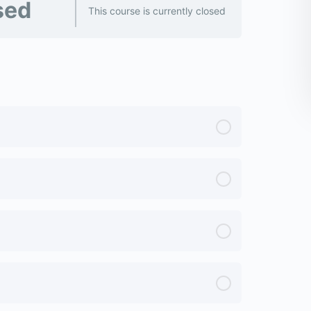
sed
This course is currently closed