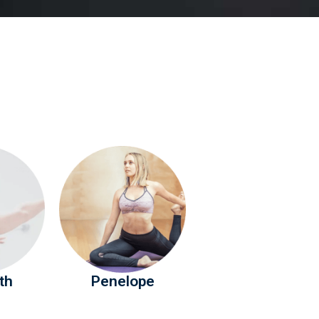
th
Penelope