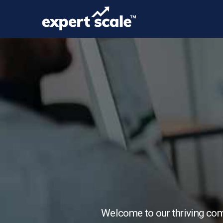
Welcome to our thriving comm