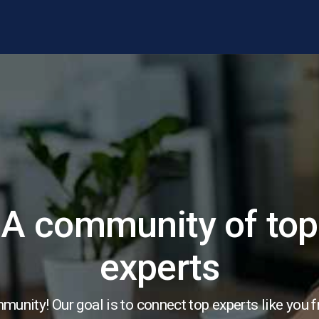
A community of top
experts
unity! Our goal is to connect top experts like you 