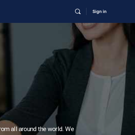
Sign in
from all around the world. We