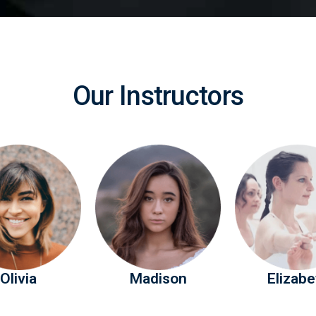
Our Instructors
Olivia
Madison
Elizabe