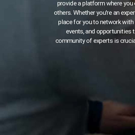
provide a platform where you
others. Whether you're an exper
place for you to network with 
events, and opportunities t
community of experts is crucia