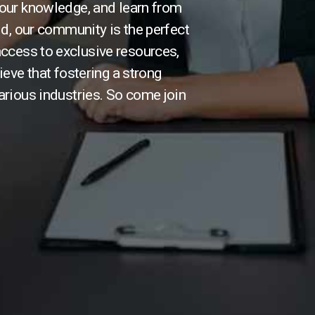
our knowledge, and learn from
ld, our community is the perfect
 access to exclusive resources,
ieve that fostering a strong
arious industries. So come join