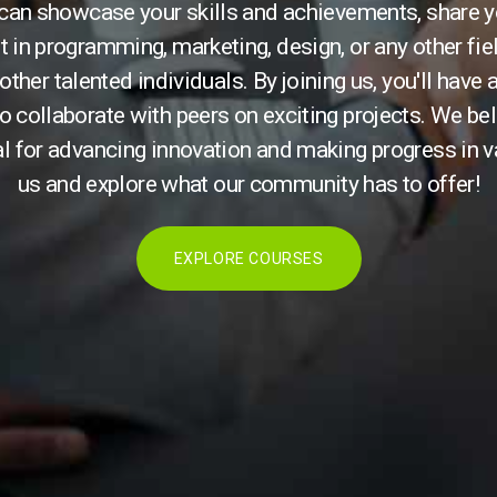
 can showcase your skills and achievements, share y
t in programming, marketing, design, or any other fie
other talented individuals. By joining us, you'll have
o collaborate with peers on exciting projects. We bel
l for advancing innovation and making progress in v
us and explore what our community has to offer!
EXPLORE COURSES