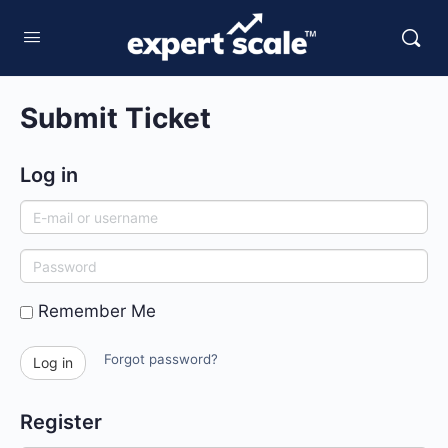
Submit Ticket
Log in
E-
mail
Password
or
username
Remember Me
Forgot password?
Log in
Register