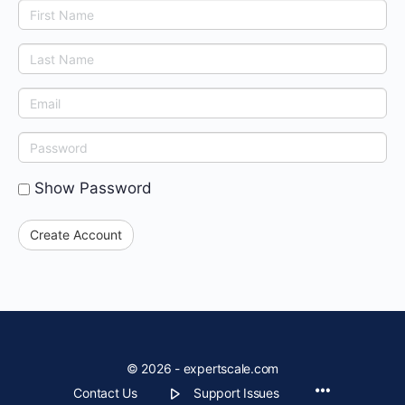
First
Name
Last
Name
Email
Enter
a
Show Password
password
Create Account
© 2026 - expertscale.com
Contact Us
Support Issues